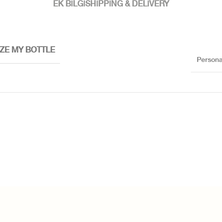
EK BILGI
SHIPPING & DELIVERY
ZE MY BOTTLE
Persona