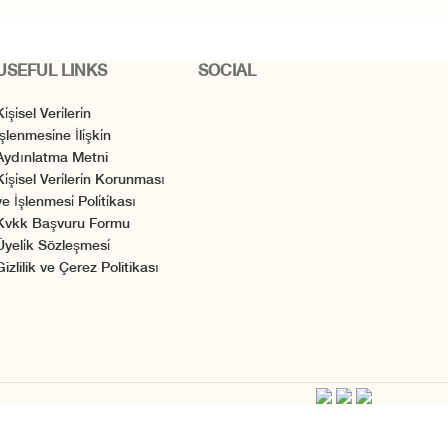
USEFUL LINKS
SOCIAL
i̇şi̇sel Veri̇leri̇n
̇şlenmesi̇ne İli̇şki̇n
Aydınlatma Metni
Ki̇şi̇sel Veri̇leri̇n Korunması
e İşlenmesi̇ Poli̇ti̇kası
Kvkk Başvuru Formu
Üyeli̇k Sözleşmesi̇
Gizlilik ve Çerez Politikası