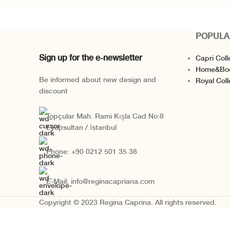
POPULA
Sign up for the e-newsletter
Capri Coll
Home&Bo
Be informed about new design and
Royal Coll
discount
Topçular Mah. Rami Kışla Cad No:8
Eyüpsultan / İstanbul
Phone: +90 0212 501 35 38
E-Mail: info@reginacapriana.com
Copyright © 2023 Regina Caprina. All rights reserved.