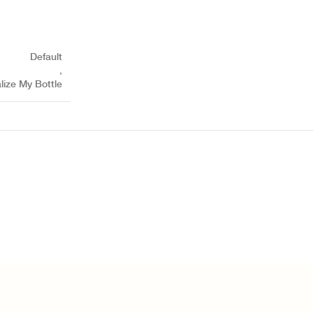
Default
,
lize My Bottle