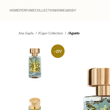
HOME
PERFUME
COLLECTION
HOME&BODY
Ana Sayfa
Capri Collection
Agusto
-27%