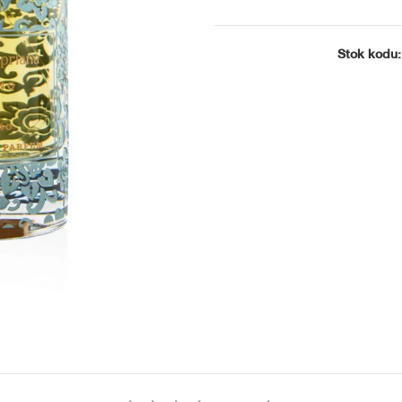
 Regina
ries the
Stok kodu