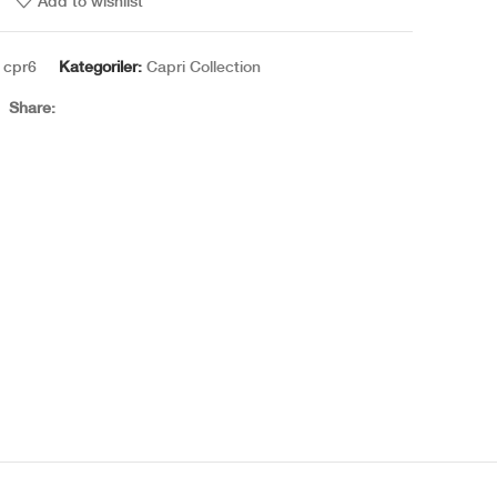
Add to wishlist
:
cpr6
Kategoriler:
Capri Collection
Share:
Amber Vanilla — a story of everlasting warmth in your
home.