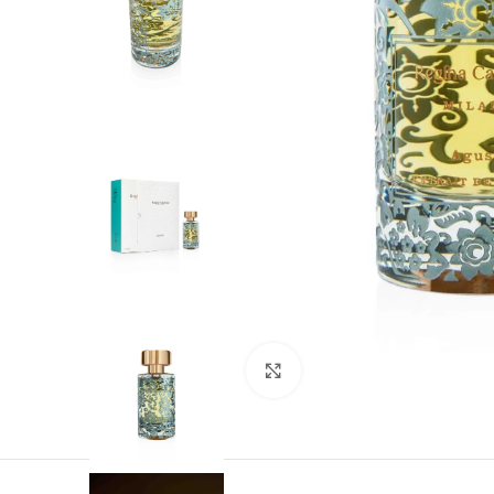
1986 The Signature of the Collection –
Capriana The year it all began…1986 car
timeless trace of a
Click to enlarge