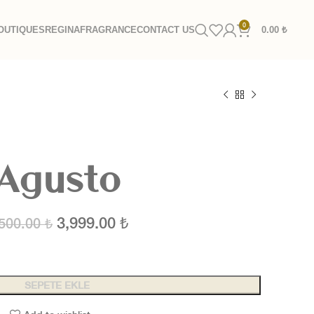
0
OUTIQUES
REGINA
FRAGRANCE
CONTACT US
0.00
₺
Agusto
3,999.00
₺
,500.00
₺
SEPETE EKLE