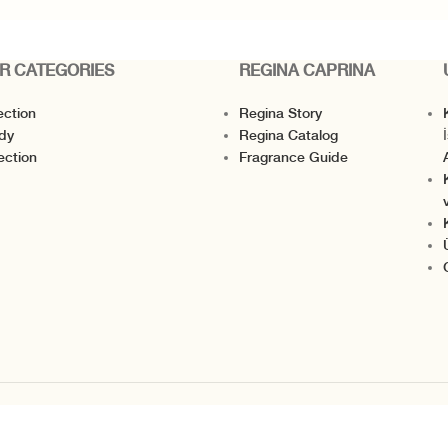
R CATEGORIES
REGINA CAPRINA
ection
Regina Story
K
dy
Regina Catalog
I
ection
Fragrance Guide
v