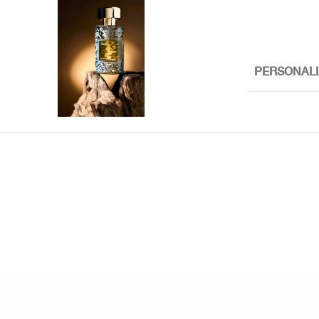
PERSONALI