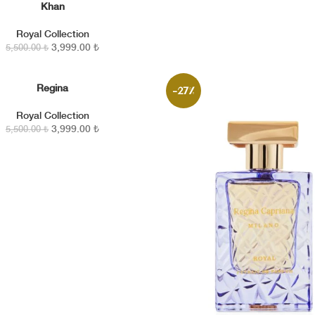
Khan
KLE
Royal Collection
3,999.00
₺
5,500.00
₺
Regina
KLE
-27%
Royal Collection
3,999.00
₺
5,500.00
₺