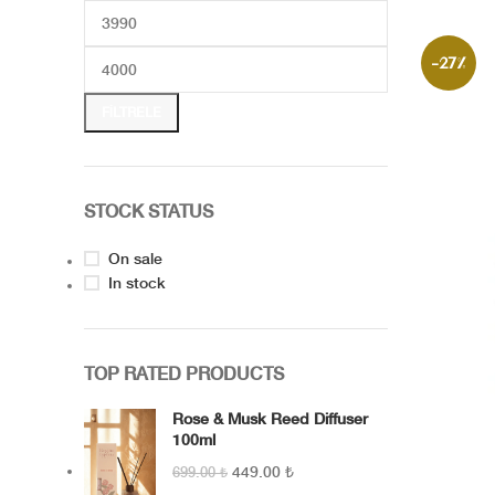
1986 The Signature of the Collection –
Capriana The year it all began…1986 car
timeless trace of a
-27%
FILTRELE
STOCK STATUS
On sale
In stock
TOP RATED PRODUCTS
Rose & Musk Reed Diffuser
100ml
449.00
₺
699.00
₺