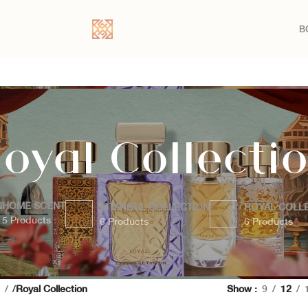
B
oyal Collecti
N
HOME SCENT
İSTANBUL COLLECTION
ROYAL COLL
5 Products
6 Products
6 Products
a
Royal Collection
Show
9
12