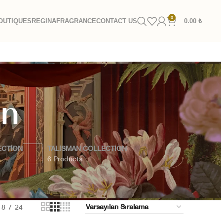
0
OUTIQUES
REGINA
FRAGRANCE
CONTACT US
0.00
₺
on
ECTION
TALISMAN COLLECTION
6 Products
18
24