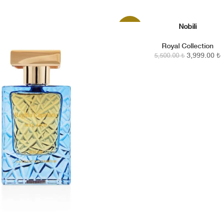
 Regina
ries the
Nobili
SEPETE EKLE
-27%
Royal Collection
3,999.00
₺
5,500.00
₺