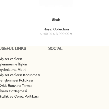
Shah
SEPETE EKLE
Royal Collection
3,999.00
₺
5,500.00
₺
USEFUL LINKS
SOCIAL
i̇şi̇sel Veri̇leri̇n
̇şlenmesi̇ne İli̇şki̇n
Aydınlatma Metni
Ki̇şi̇sel Veri̇leri̇n Korunması
e İşlenmesi̇ Poli̇ti̇kası
Kvkk Başvuru Formu
Üyeli̇k Sözleşmesi̇
Gizlilik ve Çerez Politikası