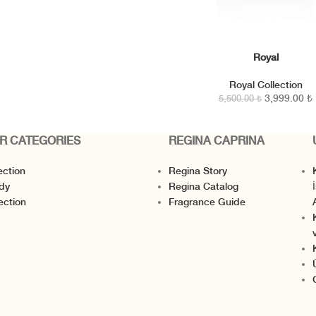
Royal
SEPETE EKLE
Royal Collection
3,999.00
₺
5,500.00
₺
R CATEGORIES
REGINA CAPRINA
ection
Regina Story
K
dy
Regina Catalog
I
ection
Fragrance Guide
v