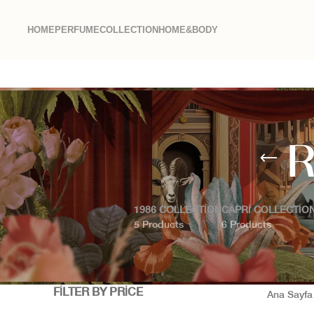
HOME
PERFUME
COLLECTION
HOME&BODY
R
1986 COLLECTION
CAPRI COLLECTIO
5 Products
6 Products
FILTER BY PRICE
Ana Sayf