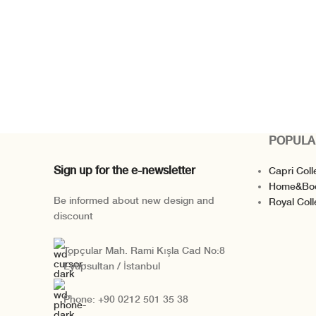
POPULA
Sign up for the e-newsletter
Capri Coll
Home&Bo
Be informed about new design and
Royal Coll
discount
Topçular Mah. Rami Kışla Cad No:8
Eyüpsultan / İstanbul
Phone: +90 0212 501 35 38