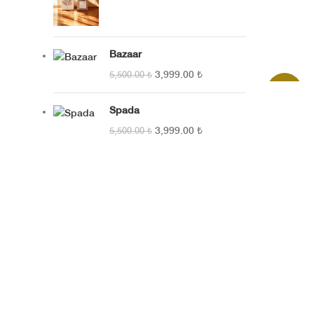
SEPETE E
Bazaar
3,999.00
₺
5,500.00
₺
SEPETE E
-27%
Spada
3,999.00
₺
5,500.00
₺