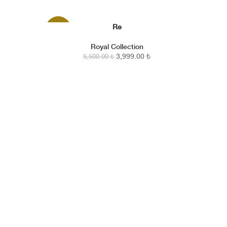
Re
SEPETE EKLE
-27%
Royal Collection
3,999.00
₺
5,500.00
₺
Amber Vanilla — a story of everlasting warmth in your
home.